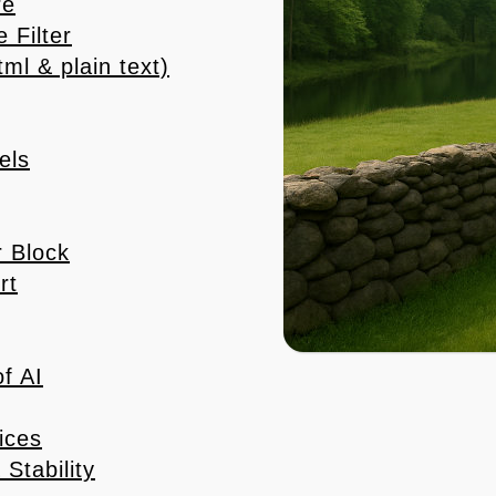
re
 Filter
l & plain text)
els
 Block
rt
f AI
ices
Stability