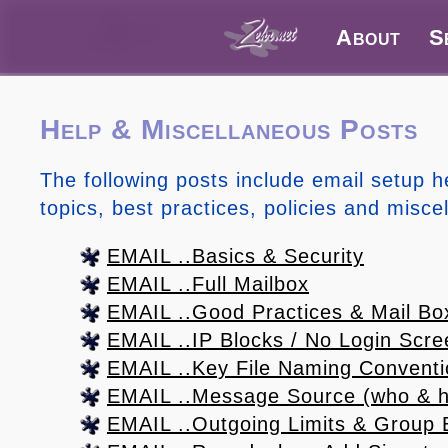
About
S
Help & Miscellaneous Posts
The following posts include email setup h
topics, best practices, policies and misce
EMAIL ..Basics & Security
EMAIL ..Full Mailbox
EMAIL ..Good Practices & Mail Bo
EMAIL ..IP Blocks / No Login Scre
EMAIL ..Key File Naming Convent
EMAIL ..Message Source (who & h
EMAIL ..Outgoing Limits & Group 