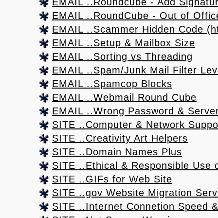
EMAIL ..Roundcube - Add Signatu
EMAIL ..RoundCube - Out of Office
EMAIL ..Scammer Hidden Code (htm
EMAIL ..Setup & Mailbox Size
EMAIL ..Sorting vs Threading
EMAIL ..Spam/Junk Mail Filter Lev
EMAIL ..Spamcop Blocks
EMAIL ..Webmail Round Cube
EMAIL ..Wrong Password & Server
SITE ..Computer & Network Suppo
SITE ..Creativity Art Helpers
SITE ..Domain Names Plus
SITE ..Ethical & Responsible Use o
SITE ..GIFs for Web Site
SITE ..gov Website Migration Serv
SITE ..Internet Connetion Speed & 