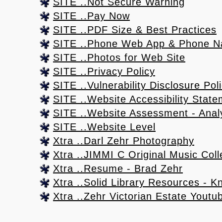
SITE ..Not Secure Warning
SITE ..Pay Now
SITE ..PDF Size & Best Practices
SITE ..Phone Web App & Phone N
SITE ..Photos for Web Site
SITE ..Privacy Policy
SITE ..Vulnerability Disclosure Pol
SITE ..Website Accessibility Stat
SITE ..Website Assessment - Anal
SITE ..Website Level
Xtra ..Darl Zehr Photography
Xtra ..JIMMI C Original Music Coll
Xtra ..Resume - Brad Zehr
Xtra ..Solid Library Resources - K
Xtra ..Zehr Victorian Estate Yout