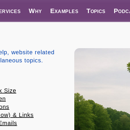
ervices
Why
Examples
Topics
Podc
elp, website related
llaneous topics.
x Size
en
ions
ow) & Links
Emails