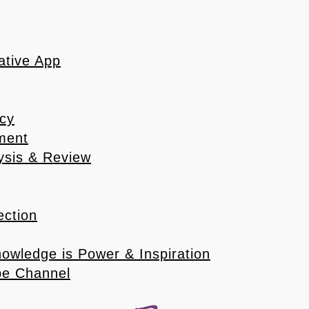
ative App
icy
ement
ysis & Review
ection
nowledge is Power & Inspiration
ube Channel