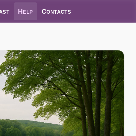
ast
Help
Contacts