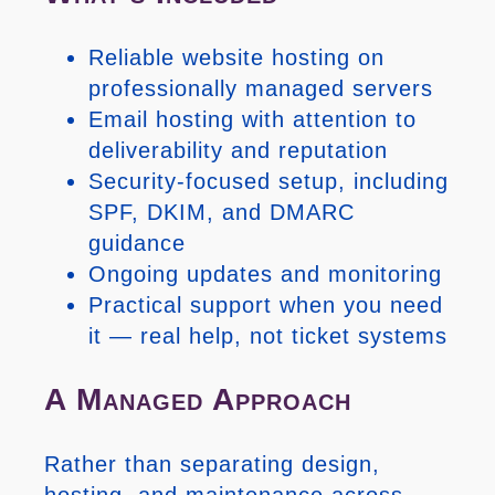
Reliable website hosting on
professionally managed servers
Email hosting with attention to
deliverability and reputation
Security-focused setup, including
SPF, DKIM, and DMARC
guidance
Ongoing updates and monitoring
Practical support when you need
it — real help, not ticket systems
A Managed Approach
Rather than separating design,
hosting, and maintenance across