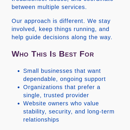
between multiple services.
Our approach is different. We stay
involved, keep things running, and
help guide decisions along the way.
Who This Is Best For
Small businesses that want
dependable, ongoing support
Organizations that prefer a
single, trusted provider
Website owners who value
stability, security, and long-term
relationships