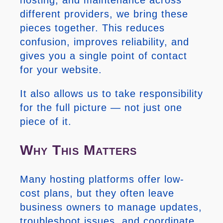
different providers, we bring these
pieces together. This reduces
confusion, improves reliability, and
gives you a single point of contact
for your website.
It also allows us to take responsibility
for the full picture — not just one
piece of it.
Why This Matters
Many hosting platforms offer low-
cost plans, but they often leave
business owners to manage updates,
troubleshoot issues, and coordinate