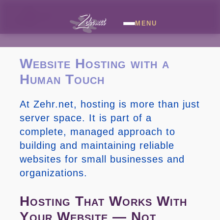
MENU
Website Hosting with a
Human Touch
At Zehr.net, hosting is more than just
server space. It is part of a
complete, managed approach to
building and maintaining reliable
websites for small businesses and
organizations.
Hosting That Works With
Your Website — Not