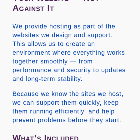
Against It
We provide hosting as part of the
websites we design and support.
This allows us to create an
environment where everything works
together smoothly — from
performance and security to updates
and long-term stability.
Because we know the sites we host,
we can support them quickly, keep
them running efficiently, and help
prevent problems before they start.
What’s Included