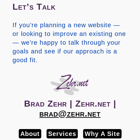
Let’s Talk
If you’re planning a new website —
or looking to improve an existing one
— we’re happy to talk through your
goals and see if our approach is a
good fit.
Brad Zehr | Zehr.net |
brad@zehr.net
About
Services
Why A Site