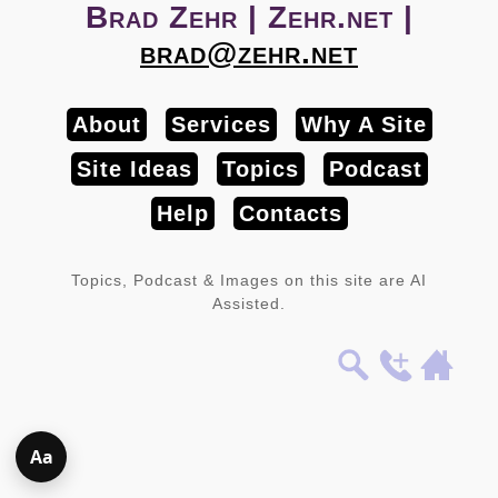
Brad Zehr | Zehr.net |
brad@zehr.net
About
Services
Why A Site
Site Ideas
Topics
Podcast
Help
Contacts
Topics, Podcast & Images on this site are AI
Assisted.
Aa