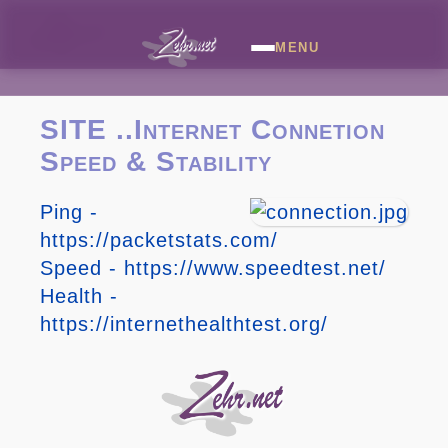
MENU
SITE ..Internet Connetion
Speed & Stability
Ping -
https://packetstats.com/
Speed - https://www.speedtest.net/
Health -
https://internethealthtest.org/