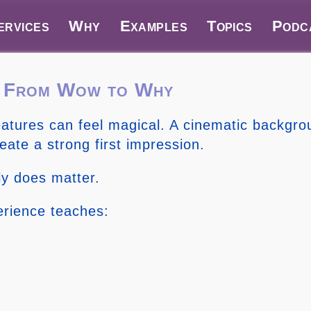
ervices
Why
Examples
Topics
Podc
o From Wow to Why
features can feel magical. A cinematic backgr
reate a strong first impression.
ly does matter.
erience teaches: