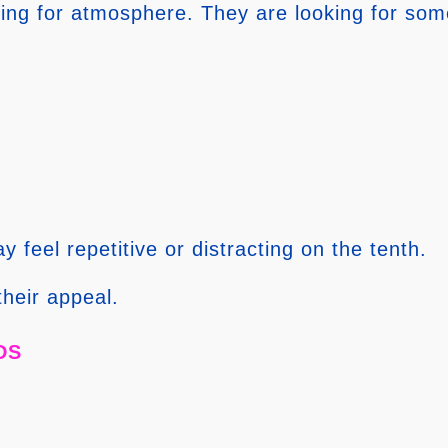
oking for atmosphere. They are looking for some
y feel repetitive or distracting on the tenth.
their appeal.
ds