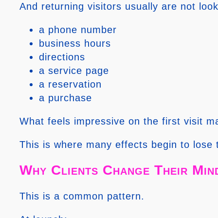
And returning visitors usually are not lo
a phone number
business hours
directions
a service page
a reservation
a purchase
What feels impressive on the first visit ma
This is where many effects begin to lose 
Why Clients Change Their Min
This is a common pattern.