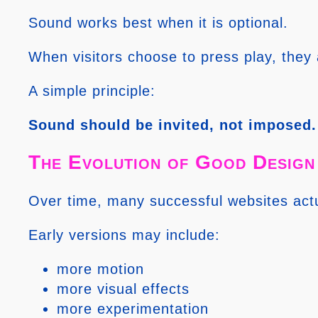
Sound works best when it is optional.
When visitors choose to press play, they 
A simple principle:
Sound should be invited, not imposed.
The Evolution of Good Design
Over time, many successful websites act
Early versions may include:
more motion
more visual effects
more experimentation