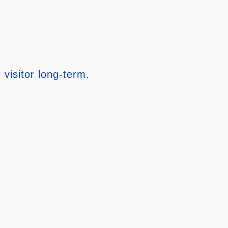
 visitor long-term.