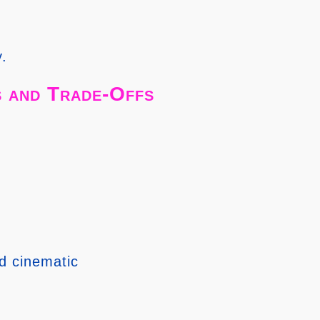
y.
 and Trade-Offs
d cinematic