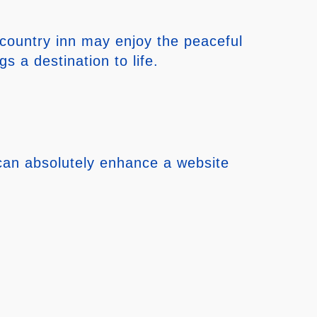
 country inn may enjoy the peaceful
 a destination to life.
 can absolutely enhance a website