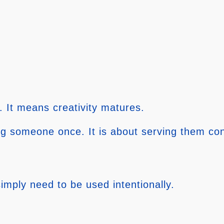
. It means creativity matures.
ng someone once. It is about serving them con
imply need to be used intentionally.