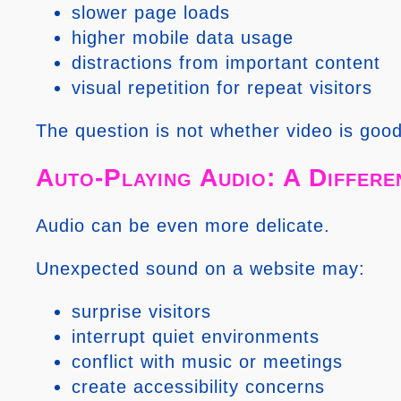
slower page loads
higher mobile data usage
distractions from important content
visual repetition for repeat visitors
The question is not whether video is good
Auto-Playing Audio: A Differe
Audio can be even more delicate.
Unexpected sound on a website may:
surprise visitors
interrupt quiet environments
conflict with music or meetings
create accessibility concerns