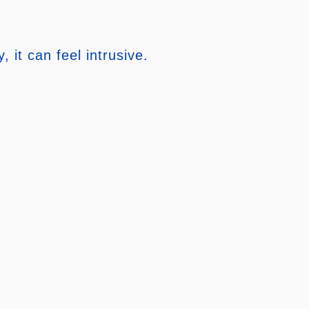
it can feel intrusive.