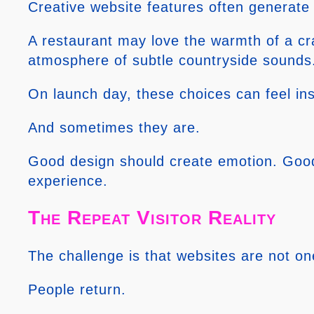
Creative website features often generate
A restaurant may love the warmth of a cr
atmosphere of subtle countryside sounds. 
On launch day, these choices can feel ins
And sometimes they are.
Good design should create emotion. Good 
experience.
The Repeat Visitor Reality
The challenge is that websites are not o
People return.