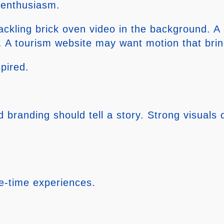
 enthusiasm.
ackling brick oven video in the background. A
A tourism website may want motion that brings
pired.
branding should tell a story. Strong visuals
ne-time experiences.