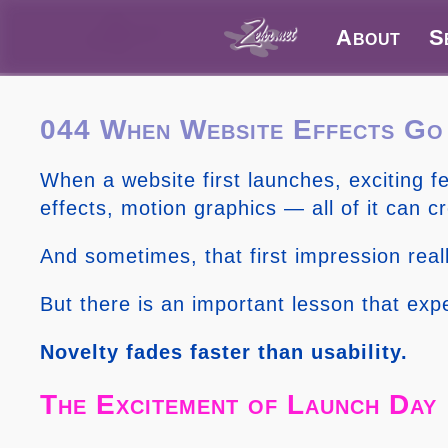
About
S
044 When Website Effects G
When a website first launches, exciting 
effects, motion graphics — all of it can c
And sometimes, that first impression real
But there is an important lesson that exp
Novelty fades faster than usability.
The Excitement of Launch Day