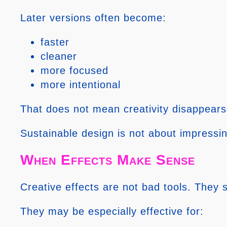
Later versions often become:
faster
cleaner
more focused
more intentional
That does not mean creativity disappears
Sustainable design is not about impressi
When Effects Make Sense
Creative effects are not bad tools. They s
They may be especially effective for: