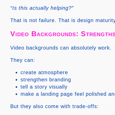
“Is this actually helping?”
That is not failure. That is design maturit
Video Backgrounds: Strengths
Video backgrounds can absolutely work.
They can:
create atmosphere
strengthen branding
tell a story visually
make a landing page feel polished an
But they also come with trade-offs: