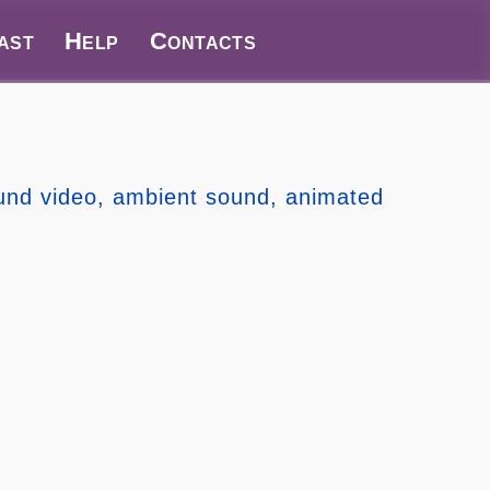
ast
Help
Contacts
ound video, ambient sound, animated