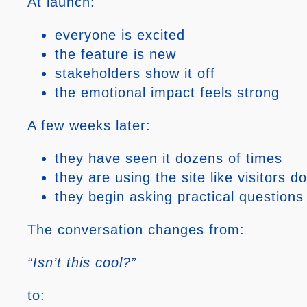
At launch:
everyone is excited
the feature is new
stakeholders show it off
the emotional impact feels strong
A few weeks later:
they have seen it dozens of times
they are using the site like visitors do
they begin asking practical questions
The conversation changes from:
“Isn’t this cool?”
to: