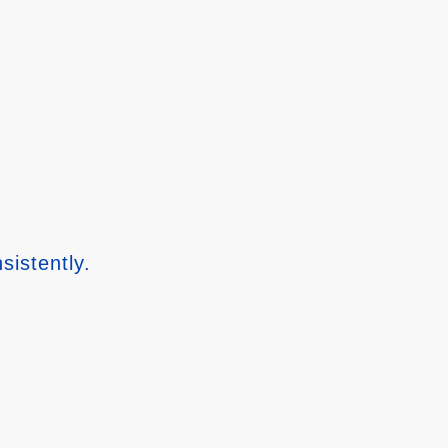
sistently.