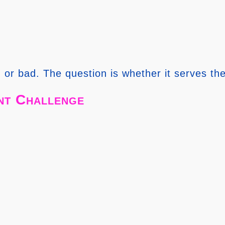
 or bad. The question is whether it serves the
nt Challenge