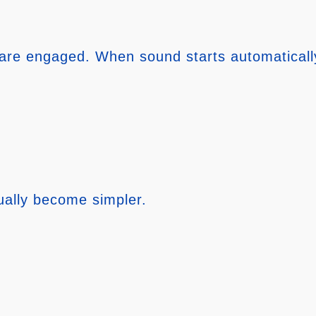
are engaged. When sound starts automatically, 
ually become simpler.