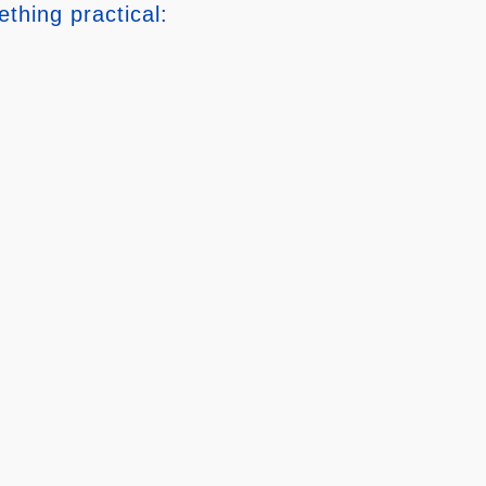
thing practical: