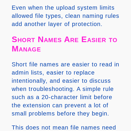
Even when the upload system limits
allowed file types, clean naming rules
add another layer of protection.
Short Names Are Easier to
Manage
Short file names are easier to read in
admin lists, easier to replace
intentionally, and easier to discuss
when troubleshooting. A simple rule
such as a 20-character limit before
the extension can prevent a lot of
small problems before they begin.
This does not mean file names need