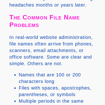
headaches months or years later.
The Common File Name
Problems
In real-world website administration,
file names often arrive from phones,
scanners, email attachments, or
office software. Some are clear and
simple. Others are not.
Names that are 100 or 200
characters long
Files with spaces, apostrophes,
parentheses, or symbols
Multiple periods in the same