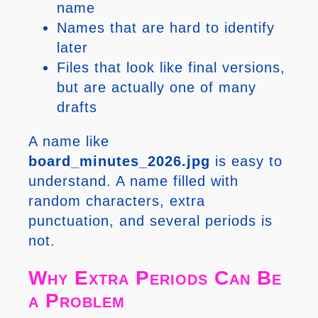
name
Names that are hard to identify
later
Files that look like final versions,
but are actually one of many
drafts
A name like
board_minutes_2026.jpg
is easy to
understand. A name filled with
random characters, extra
punctuation, and several periods is
not.
Why Extra Periods Can Be
a Problem