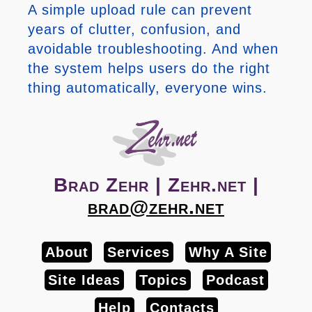
A simple upload rule can prevent
years of clutter, confusion, and
avoidable troubleshooting. And when
the system helps users do the right
thing automatically, everyone wins.
Brad Zehr | Zehr.net |
brad@zehr.net
About
Services
Why A Site
Site Ideas
Topics
Podcast
Help
Contacts