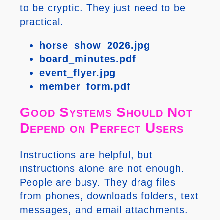
to be cryptic. They just need to be
practical.
horse_show_2026.jpg
board_minutes.pdf
event_flyer.jpg
member_form.pdf
Good Systems Should Not
Depend on Perfect Users
Instructions are helpful, but
instructions alone are not enough.
People are busy. They drag files
from phones, downloads folders, text
messages, and email attachments.