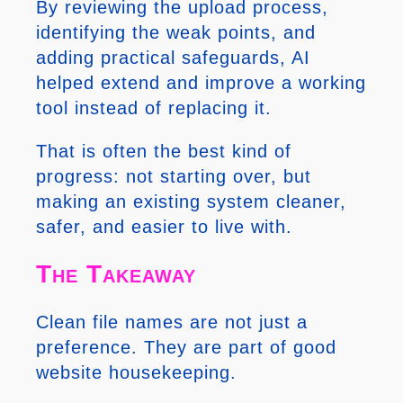
By reviewing the upload process,
identifying the weak points, and
adding practical safeguards, AI
helped extend and improve a working
tool instead of replacing it.
That is often the best kind of
progress: not starting over, but
making an existing system cleaner,
safer, and easier to live with.
The Takeaway
Clean file names are not just a
preference. They are part of good
website housekeeping.