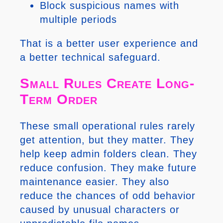
Block suspicious names with
multiple periods
That is a better user experience and
a better technical safeguard.
Small Rules Create Long-
Term Order
These small operational rules rarely
get attention, but they matter. They
help keep admin folders clean. They
reduce confusion. They make future
maintenance easier. They also
reduce the chances of odd behavior
caused by unusual characters or