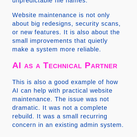
unpredictable file names.
Website maintenance is not only
about big redesigns, security scans,
or new features. It is also about the
small improvements that quietly
make a system more reliable.
AI as a Technical Partner
This is also a good example of how
AI can help with practical website
maintenance. The issue was not
dramatic. It was not a complete
rebuild. It was a small recurring
concern in an existing admin system.