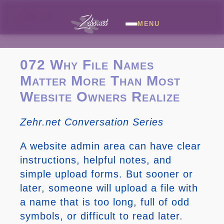
MENU
072 Why File Names
Matter More Than Most
Website Owners Realize
Zehr.net Conversation Series
A website admin area can have clear
instructions, helpful notes, and
simple upload forms. But sooner or
later, someone will upload a file with
a name that is too long, full of odd
symbols, or difficult to read later.