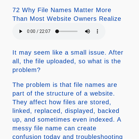
72 Why File Names Matter More
Than Most Website Owners Realize
It may seem like a small issue. After
all, the file uploaded, so what is the
problem?
The problem is that file names are
part of the structure of a website.
They affect how files are stored,
linked, replaced, displayed, backed
up, and sometimes even indexed. A
messy file name can create
confusion today and troubleshooting