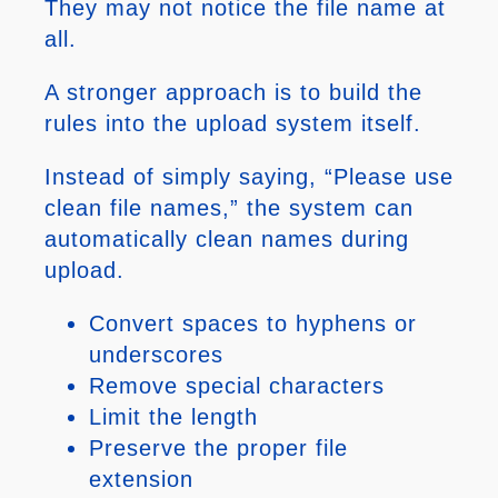
They may not notice the file name at
all.
A stronger approach is to build the
rules into the upload system itself.
Instead of simply saying, “Please use
clean file names,” the system can
automatically clean names during
upload.
Convert spaces to hyphens or
underscores
Remove special characters
Limit the length
Preserve the proper file
extension