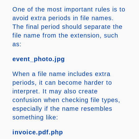
One of the most important rules is to
avoid extra periods in file names.
The final period should separate the
file name from the extension, such
as:
event_photo.jpg
When a file name includes extra
periods, it can become harder to
interpret. It may also create
confusion when checking file types,
especially if the name resembles
something like:
invoice.pdf.php