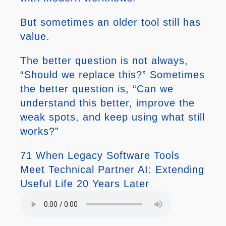
But sometimes an older tool still has
value.
The better question is not always,
“Should we replace this?” Sometimes
the better question is, “Can we
understand this better, improve the
weak spots, and keep using what still
works?”
71 When Legacy Software Tools
Meet Technical Partner AI: Extending
Useful Life 20 Years Later