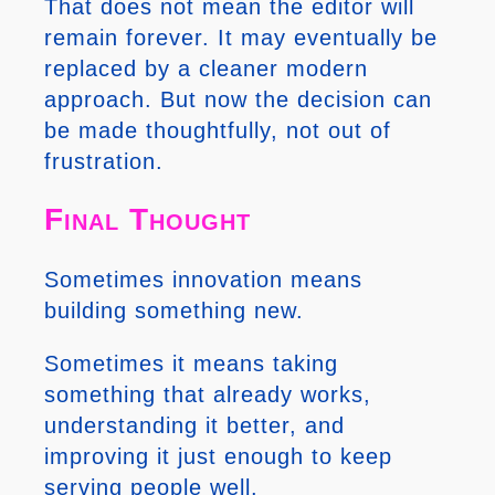
That does not mean the editor will
remain forever. It may eventually be
replaced by a cleaner modern
approach. But now the decision can
be made thoughtfully, not out of
frustration.
Final Thought
Sometimes innovation means
building something new.
Sometimes it means taking
something that already works,
understanding it better, and
improving it just enough to keep
serving people well.