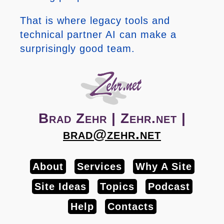
That is where legacy tools and
technical partner AI can make a
surprisingly good team.
Brad Zehr | Zehr.net |
brad@zehr.net
About
Services
Why A Site
Site Ideas
Topics
Podcast
Help
Contacts