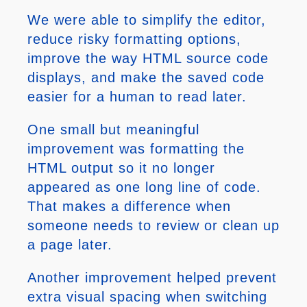
We were able to simplify the editor,
reduce risky formatting options,
improve the way HTML source code
displays, and make the saved code
easier for a human to read later.
One small but meaningful
improvement was formatting the
HTML output so it no longer
appeared as one long line of code.
That makes a difference when
someone needs to review or clean up
a page later.
Another improvement helped prevent
extra visual spacing when switching