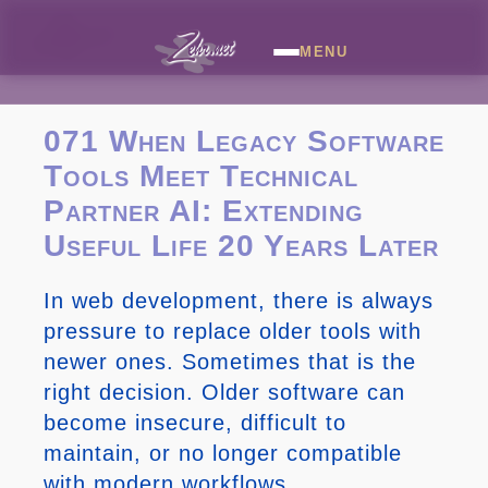
MENU
071 When Legacy Software
Tools Meet Technical
Partner AI: Extending
Useful Life 20 Years Later
In web development, there is always
pressure to replace older tools with
newer ones. Sometimes that is the
right decision. Older software can
become insecure, difficult to
maintain, or no longer compatible
with modern workflows.