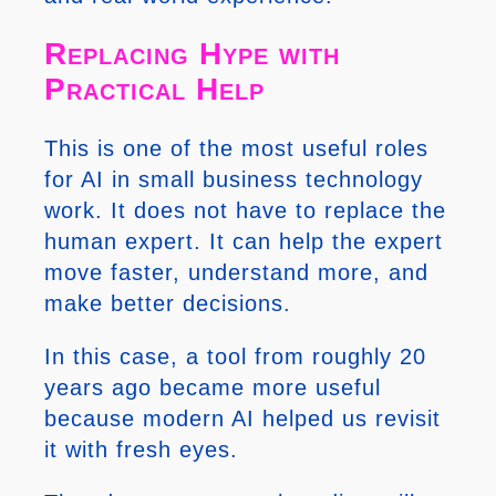
Replacing Hype with
Practical Help
This is one of the most useful roles
for AI in small business technology
work. It does not have to replace the
human expert. It can help the expert
move faster, understand more, and
make better decisions.
In this case, a tool from roughly 20
years ago became more useful
because modern AI helped us revisit
it with fresh eyes.