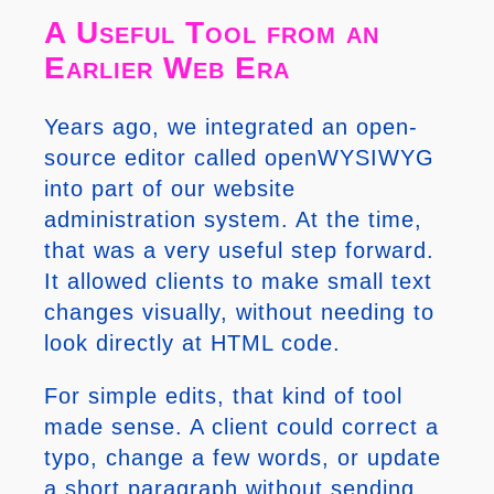
A Useful Tool from an
Earlier Web Era
Years ago, we integrated an open-
source editor called openWYSIWYG
into part of our website
administration system. At the time,
that was a very useful step forward.
It allowed clients to make small text
changes visually, without needing to
look directly at HTML code.
For simple edits, that kind of tool
made sense. A client could correct a
typo, change a few words, or update
a short paragraph without sending