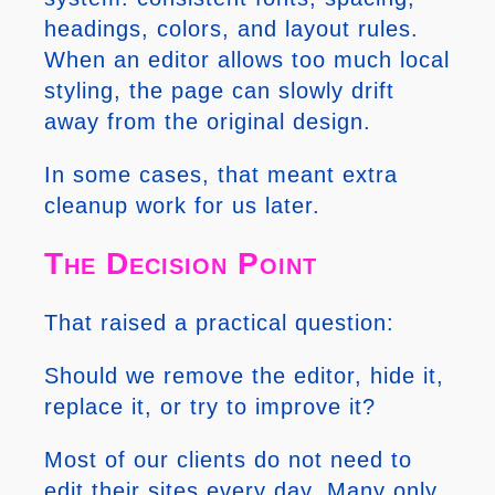
headings, colors, and layout rules.
When an editor allows too much local
styling, the page can slowly drift
away from the original design.
In some cases, that meant extra
cleanup work for us later.
The Decision Point
That raised a practical question:
Should we remove the editor, hide it,
replace it, or try to improve it?
Most of our clients do not need to
edit their sites every day. Many only