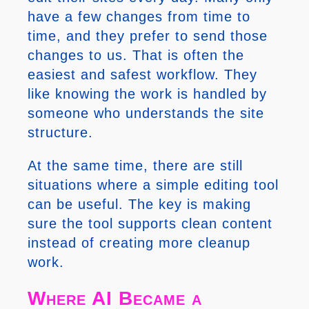
have a few changes from time to
time, and they prefer to send those
changes to us. That is often the
easiest and safest workflow. They
like knowing the work is handled by
someone who understands the site
structure.
At the same time, there are still
situations where a simple editing tool
can be useful. The key is making
sure the tool supports clean content
instead of creating more cleanup
work.
Where AI Became a