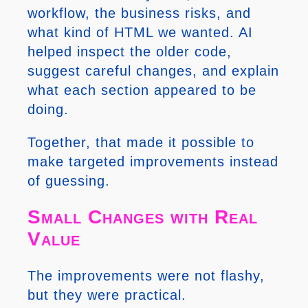
workflow, the business risks, and
what kind of HTML we wanted. AI
helped inspect the older code,
suggest careful changes, and explain
what each section appeared to be
doing.
Together, that made it possible to
make targeted improvements instead
of guessing.
Small Changes with Real
Value
The improvements were not flashy,
but they were practical.