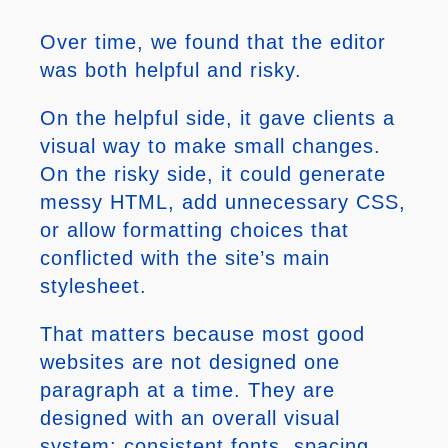
Over time, we found that the editor
was both helpful and risky.
On the helpful side, it gave clients a
visual way to make small changes.
On the risky side, it could generate
messy HTML, add unnecessary CSS,
or allow formatting choices that
conflicted with the site’s main
stylesheet.
That matters because most good
websites are not designed one
paragraph at a time. They are
designed with an overall visual
system: consistent fonts, spacing,