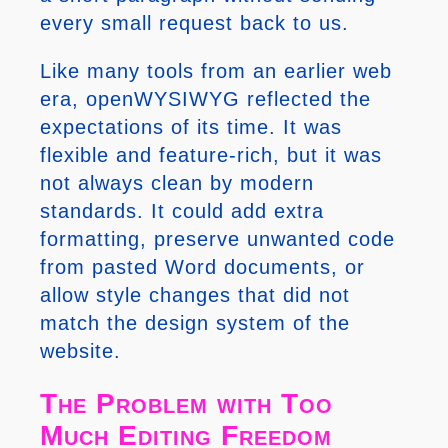
every small request back to us.
Like many tools from an earlier web
era, openWYSIWYG reflected the
expectations of its time. It was
flexible and feature-rich, but it was
not always clean by modern
standards. It could add extra
formatting, preserve unwanted code
from pasted Word documents, or
allow style changes that did not
match the design system of the
website.
The Problem with Too
Much Editing Freedom