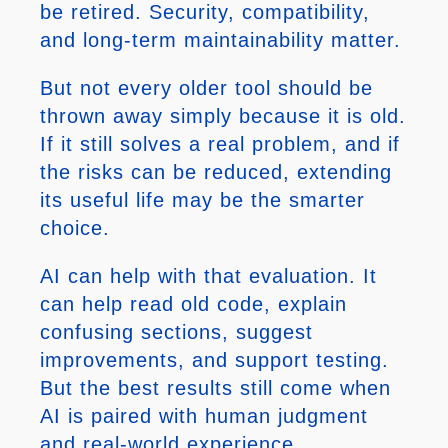
be retired. Security, compatibility,
and long-term maintainability matter.
But not every older tool should be
thrown away simply because it is old.
If it still solves a real problem, and if
the risks can be reduced, extending
its useful life may be the smarter
choice.
AI can help with that evaluation. It
can help read old code, explain
confusing sections, suggest
improvements, and support testing.
But the best results still come when
AI is paired with human judgment
and real-world experience.