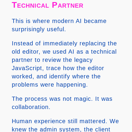
Technical Partner
This is where modern AI became
surprisingly useful.
Instead of immediately replacing the
old editor, we used AI as a technical
partner to review the legacy
JavaScript, trace how the editor
worked, and identify where the
problems were happening.
The process was not magic. It was
collaboration.
Human experience still mattered. We
knew the admin system, the client