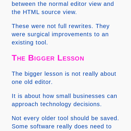
between the normal editor view and
the HTML source view.
These were not full rewrites. They
were surgical improvements to an
existing tool.
The Bigger Lesson
The bigger lesson is not really about
one old editor.
It is about how small businesses can
approach technology decisions.
Not every older tool should be saved.
Some software really does need to