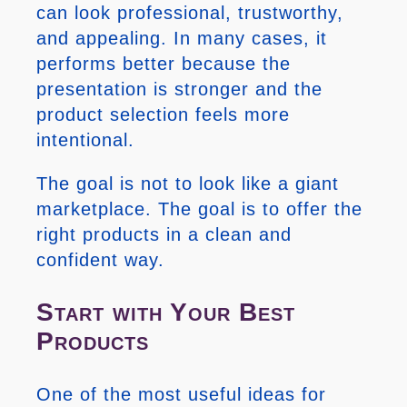
can look professional, trustworthy,
and appealing. In many cases, it
performs better because the
presentation is stronger and the
product selection feels more
intentional.
The goal is not to look like a giant
marketplace. The goal is to offer the
right products in a clean and
confident way.
Start with Your Best
Products
One of the most useful ideas for