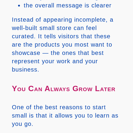
the overall message is clearer
Instead of appearing incomplete, a
well-built small store can feel
curated. It tells visitors that these
are the products you most want to
showcase — the ones that best
represent your work and your
business.
You Can Always Grow Later
One of the best reasons to start
small is that it allows you to learn as
you go.