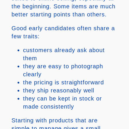
the beginning. Some items are much
better starting points than others.
Good early candidates often share a
few traits:
customers already ask about
them
they are easy to photograph
clearly
the pricing is straightforward
they ship reasonably well
they can be kept in stock or
made consistently
Starting with products that are
simple to manage gives a small