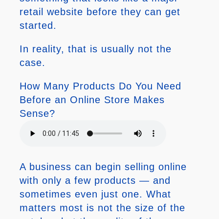
retail website before they can get
started.
In reality, that is usually not the
case.
How Many Products Do You Need
Before an Online Store Makes
Sense?
A business can begin selling online
with only a few products — and
sometimes even just one. What
matters most is not the size of the