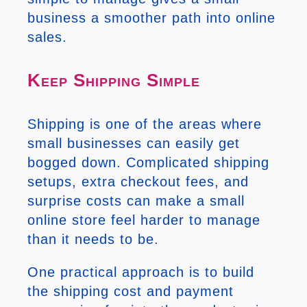
business a smoother path into online
sales.
Keep Shipping Simple
Shipping is one of the areas where
small businesses can easily get
bogged down. Complicated shipping
setups, extra checkout fees, and
surprise costs can make a small
online store feel harder to manage
than it needs to be.
One practical approach is to build
the shipping cost and payment