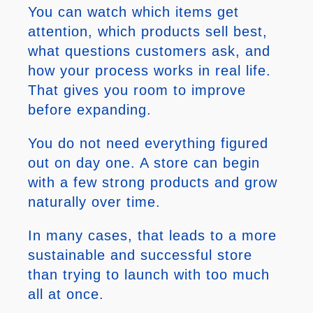
You can watch which items get
attention, which products sell best,
what questions customers ask, and
how your process works in real life.
That gives you room to improve
before expanding.
You do not need everything figured
out on day one. A store can begin
with a few strong products and grow
naturally over time.
In many cases, that leads to a more
sustainable and successful store
than trying to launch with too much
all at once.