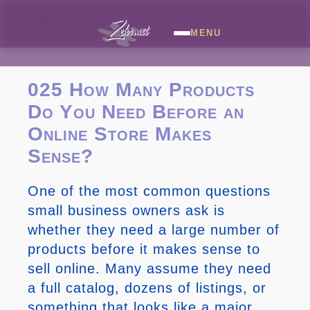
MENU
025 How Many Products
Do You Need Before an
Online Store Makes
Sense?
One of the most common questions
small business owners ask is
whether they need a large number of
products before it makes sense to
sell online. Many assume they need
a full catalog, dozens of listings, or
something that looks like a major