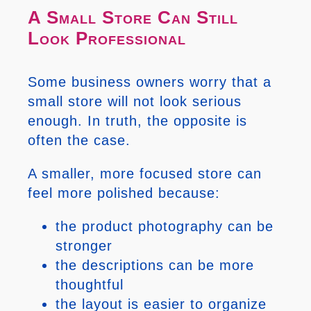
A Small Store Can Still
Look Professional
Some business owners worry that a
small store will not look serious
enough. In truth, the opposite is
often the case.
A smaller, more focused store can
feel more polished because:
the product photography can be
stronger
the descriptions can be more
thoughtful
the layout is easier to organize