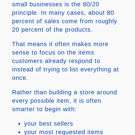
small businesses is the 80/20
principle. In many cases, about 80
percent of sales come from roughly
20 percent of the products.
That means it often makes more
sense to focus on the items
customers already respond to
instead of trying to list everything at
once.
Rather than building a store around
every possible item, it is often
smarter to begin with:
your best sellers
your most requested items