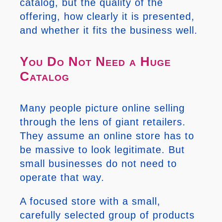
catalog, but the quality of the
offering, how clearly it is presented,
and whether it fits the business well.
You Do Not Need a Huge
Catalog
Many people picture online selling
through the lens of giant retailers.
They assume an online store has to
be massive to look legitimate. But
small businesses do not need to
operate that way.
A focused store with a small,
carefully selected group of products