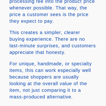
processing fee into the product price
whenever possible. That way, the
price a customer sees is the price
they expect to pay.
This creates a simpler, clearer
buying experience. There are no
last-minute surprises, and customers
appreciate that honesty.
For unique, handmade, or specialty
items, this can work especially well
because shoppers are usually
looking at the overall value of the
item, not just comparing it to a
mass-produced alternative.