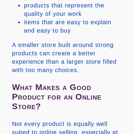
products that represent the
quality of your work
items that are easy to explain
and easy to buy
A smaller store built around strong
products can create a better
experience than a larger store filled
with too many choices.
What Makes a Good
Product for an Online
Store?
Not every product is equally well
suited to online selling, especially at