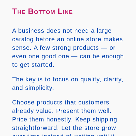
The Bottom Line
A business does not need a large
catalog before an online store makes
sense. A few strong products — or
even one good one — can be enough
to get started.
The key is to focus on quality, clarity,
and simplicity.
Choose products that customers
already value. Present them well.
Price them honestly. Keep shipping
straightforward. Let the store grow