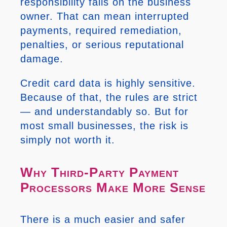
responsibility falls on the business
owner. That can mean interrupted
payments, required remediation,
penalties, or serious reputational
damage.
Credit card data is highly sensitive.
Because of that, the rules are strict
— and understandably so. But for
most small businesses, the risk is
simply not worth it.
Why Third-Party Payment
Processors Make More Sense
There is a much easier and safer