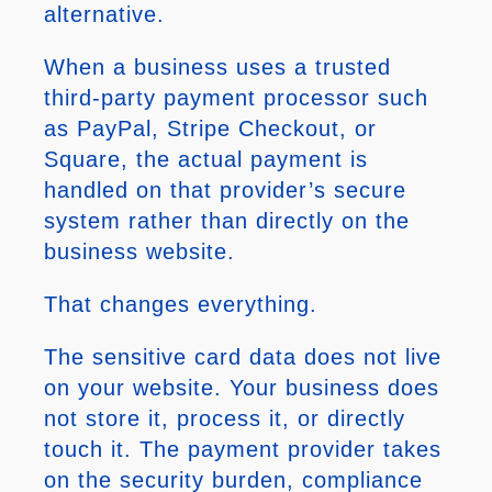
alternative.
When a business uses a trusted
third-party payment processor such
as PayPal, Stripe Checkout, or
Square, the actual payment is
handled on that provider’s secure
system rather than directly on the
business website.
That changes everything.
The sensitive card data does not live
on your website. Your business does
not store it, process it, or directly
touch it. The payment provider takes
on the security burden, compliance