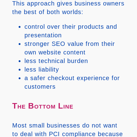
This approach gives business owners
the best of both worlds:
control over their products and
presentation
stronger SEO value from their
own website content
less technical burden
less liability
a safer checkout experience for
customers
The Bottom Line
Most small businesses do not want
to deal with PCI compliance because