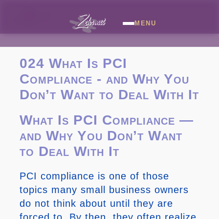
MENU
024 What Is PCI
Compliance - and Why You
Don’t Want to Deal With It
What Is PCI Compliance —
and Why You Don’t Want
to Deal With It
PCI compliance is one of those
topics many small business owners
do not think about until they are
forced to. By then, they often realize