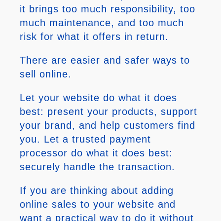
it brings too much responsibility, too
much maintenance, and too much
risk for what it offers in return.
There are easier and safer ways to
sell online.
Let your website do what it does
best: present your products, support
your brand, and help customers find
you. Let a trusted payment
processor do what it does best:
securely handle the transaction.
If you are thinking about adding
online sales to your website and
want a practical way to do it without