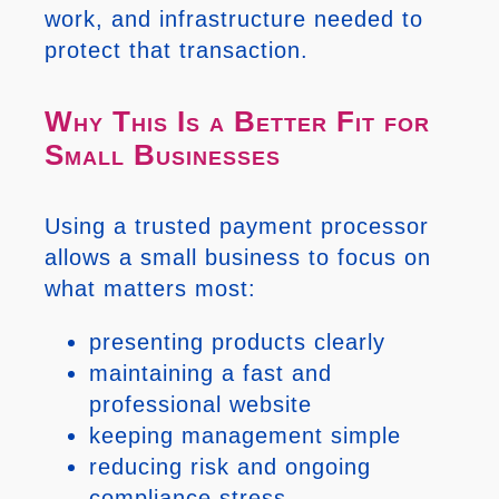
work, and infrastructure needed to
protect that transaction.
Why This Is a Better Fit for
Small Businesses
Using a trusted payment processor
allows a small business to focus on
what matters most:
presenting products clearly
maintaining a fast and
professional website
keeping management simple
reducing risk and ongoing
compliance stress