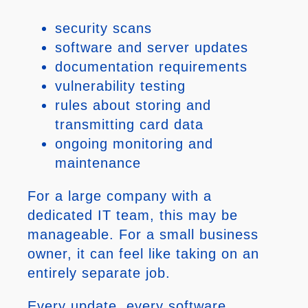
security scans
software and server updates
documentation requirements
vulnerability testing
rules about storing and
transmitting card data
ongoing monitoring and
maintenance
For a large company with a
dedicated IT team, this may be
manageable. For a small business
owner, it can feel like taking on an
entirely separate job.
Every update, every software