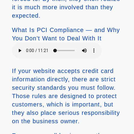
it is much more involved than they
expected.
What Is PCI Compliance — and Why
You Don’t Want to Deal With It
If your website accepts credit card
information directly, there are strict
security standards you must follow.
Those rules are designed to protect
customers, which is important, but
they also place serious responsibility
on the business owner.