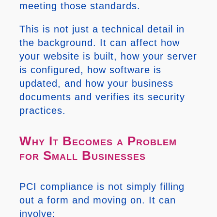
meeting those standards.
This is not just a technical detail in
the background. It can affect how
your website is built, how your server
is configured, how software is
updated, and how your business
documents and verifies its security
practices.
Why It Becomes a Problem
for Small Businesses
PCI compliance is not simply filling
out a form and moving on. It can
involve: