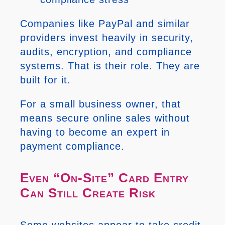
Companies like PayPal and similar
providers invest heavily in security,
audits, encryption, and compliance
systems. That is their role. They are
built for it.
For a small business owner, that
means secure online sales without
having to become an expert in
payment compliance.
Even “On-Site” Card Entry
Can Still Create Risk
Some websites appear to take credit