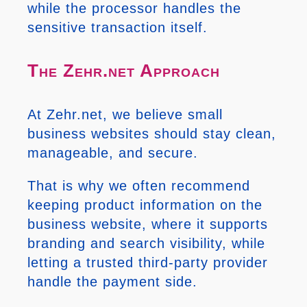
while the processor handles the
sensitive transaction itself.
The Zehr.net Approach
At Zehr.net, we believe small
business websites should stay clean,
manageable, and secure.
That is why we often recommend
keeping product information on the
business website, where it supports
branding and search visibility, while
letting a trusted third-party provider
handle the payment side.