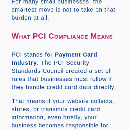
For many small businesses, the
smartest move is not to take on that
burden at all.
What PCI Compliance Means
PCI stands for
Payment Card
Industry
. The PCI Security
Standards Council created a set of
rules that businesses must follow if
they handle credit card data directly.
That means if your website collects,
stores, or transmits credit card
information, even briefly, your
business becomes responsible for