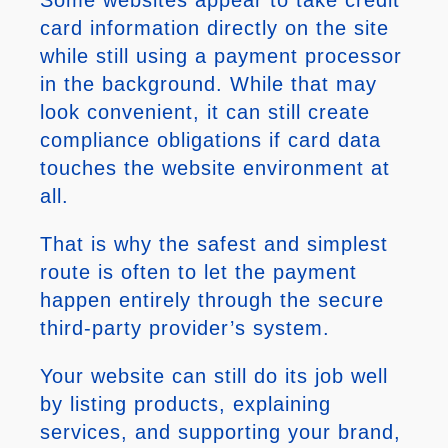
card information directly on the site
while still using a payment processor
in the background. While that may
look convenient, it can still create
compliance obligations if card data
touches the website environment at
all.
That is why the safest and simplest
route is often to let the payment
happen entirely through the secure
third-party provider’s system.
Your website can still do its job well
by listing products, explaining
services, and supporting your brand,