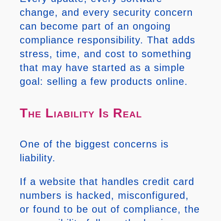
change, and every security concern
can become part of an ongoing
compliance responsibility. That adds
stress, time, and cost to something
that may have started as a simple
goal: selling a few products online.
The Liability Is Real
One of the biggest concerns is
liability.
If a website that handles credit card
numbers is hacked, misconfigured,
or found to be out of compliance, the