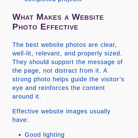
What Makes a Website
Photo Effective
The best website photos are clear,
well-lit, relevant, and properly sized.
They should support the message of
the page, not distract from it. A
strong photo helps guide the visitor’s
eye and reinforces the content
around it.
Effective website images usually
have:
Good lighting