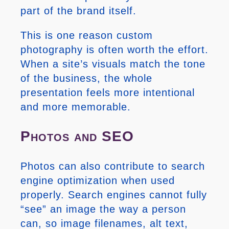
part of the brand itself.
This is one reason custom
photography is often worth the effort.
When a site’s visuals match the tone
of the business, the whole
presentation feels more intentional
and more memorable.
Photos and SEO
Photos can also contribute to search
engine optimization when used
properly. Search engines cannot fully
“see” an image the way a person
can, so image filenames, alt text,