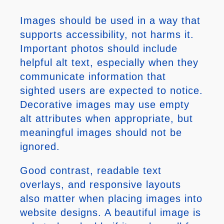
Images should be used in a way that
supports accessibility, not harms it.
Important photos should include
helpful alt text, especially when they
communicate information that
sighted users are expected to notice.
Decorative images may use empty
alt attributes when appropriate, but
meaningful images should not be
ignored.
Good contrast, readable text
overlays, and responsive layouts
also matter when placing images into
website designs. A beautiful image is