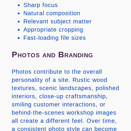
Sharp focus
Natural composition
Relevant subject matter
Appropriate cropping
Fast-loading file sizes
Photos and Branding
Photos contribute to the overall
personality of a site. Rustic wood
textures, scenic landscapes, polished
interiors, close-up craftsmanship,
smiling customer interactions, or
behind-the-scenes workshop images
all create a different feel. Over time,
a consistent photo style can become