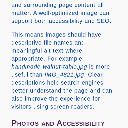
and surrounding page content all
matter. A well-optimized image can
support both accessibility and SEO.
This means images should have
descriptive file names and
meaningful alt text where
appropriate. For example,
handmade-walnut-table.jpg
is more
useful than
IMG_4821.jpg
. Clear
descriptions help search engines
better understand the page and can
also improve the experience for
visitors using screen readers.
Photos and Accessibility