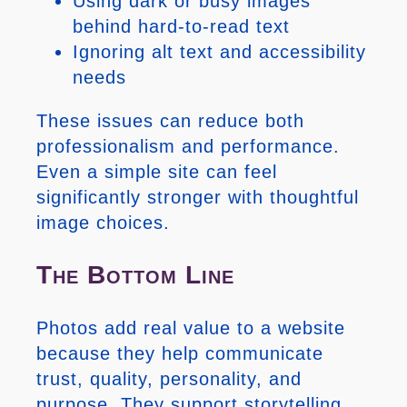
Using dark or busy images
behind hard-to-read text
Ignoring alt text and accessibility
needs
These issues can reduce both
professionalism and performance.
Even a simple site can feel
significantly stronger with thoughtful
image choices.
The Bottom Line
Photos add real value to a website
because they help communicate
trust, quality, personality, and
purpose. They support storytelling,