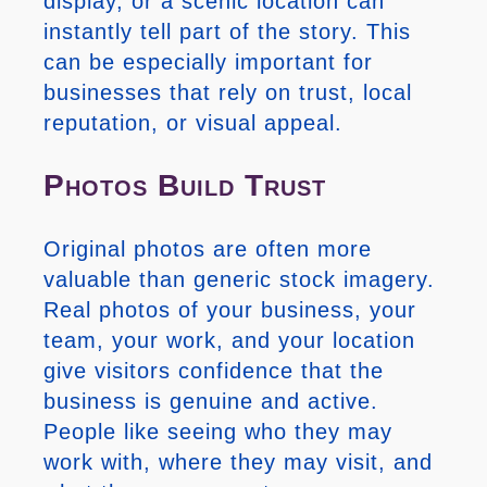
display, or a scenic location can
instantly tell part of the story. This
can be especially important for
businesses that rely on trust, local
reputation, or visual appeal.
Photos Build Trust
Original photos are often more
valuable than generic stock imagery.
Real photos of your business, your
team, your work, and your location
give visitors confidence that the
business is genuine and active.
People like seeing who they may
work with, where they may visit, and