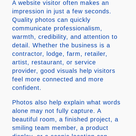
A website visitor often makes an
impression in just a few seconds.
Quality photos can quickly
communicate professionalism,
warmth, credibility, and attention to
detail. Whether the business is a
contractor, lodge, farm, retailer,
artist, restaurant, or service
provider, good visuals help visitors
feel more connected and more
confident.
Photos also help explain what words
alone may not fully capture. A
beautiful room, a finished project, a
smiling team member, a product