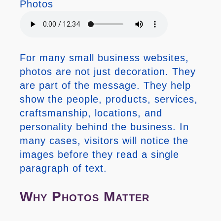
Photos
For many small business websites,
photos are not just decoration. They
are part of the message. They help
show the people, products, services,
craftsmanship, locations, and
personality behind the business. In
many cases, visitors will notice the
images before they read a single
paragraph of text.
Why Photos Matter