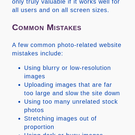
only truly valuable if it works well for
all users and on all screen sizes.
Common Mistakes
A few common photo-related website
mistakes include:
Using blurry or low-resolution
images
Uploading images that are far
too large and slow the site down
Using too many unrelated stock
photos
Stretching images out of
proportion