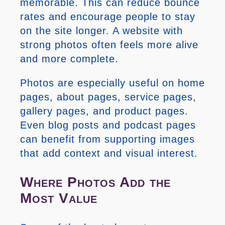
memorable. This can reduce bounce
rates and encourage people to stay
on the site longer. A website with
strong photos often feels more alive
and more complete.
Photos are especially useful on home
pages, about pages, service pages,
gallery pages, and product pages.
Even blog posts and podcast pages
can benefit from supporting images
that add context and visual interest.
Where Photos Add the
Most Value