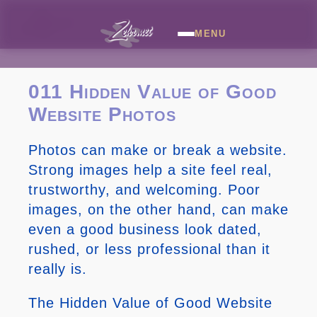
MENU
011 Hidden Value of Good
Website Photos
Photos can make or break a website.
Strong images help a site feel real,
trustworthy, and welcoming. Poor
images, on the other hand, can make
even a good business look dated,
rushed, or less professional than it
really is.
The Hidden Value of Good Website