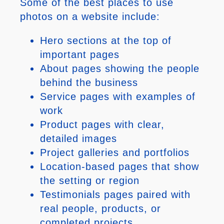
Some of the best places to use
photos on a website include:
Hero sections at the top of
important pages
About pages showing the people
behind the business
Service pages with examples of
work
Product pages with clear,
detailed images
Project galleries and portfolios
Location-based pages that show
the setting or region
Testimonials pages paired with
real people, products, or
completed projects