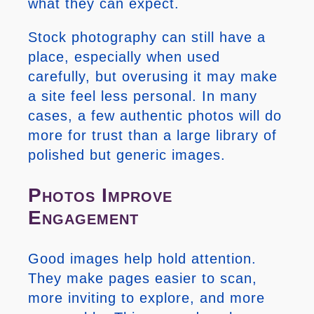
what they can expect.
Stock photography can still have a
place, especially when used
carefully, but overusing it may make
a site feel less personal. In many
cases, a few authentic photos will do
more for trust than a large library of
polished but generic images.
Photos Improve
Engagement
Good images help hold attention.
They make pages easier to scan,
more inviting to explore, and more