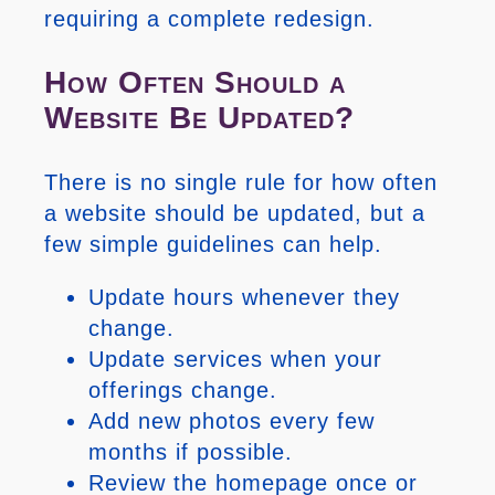
requiring a complete redesign.
How Often Should a
Website Be Updated?
There is no single rule for how often
a website should be updated, but a
few simple guidelines can help.
Update hours whenever they
change.
Update services when your
offerings change.
Add new photos every few
months if possible.
Review the homepage once or