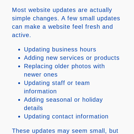
Most website updates are actually
simple changes. A few small updates
can make a website feel fresh and
active.
Updating business hours
Adding new services or products
Replacing older photos with
newer ones
Updating staff or team
information
Adding seasonal or holiday
details
Updating contact information
These updates may seem small, but