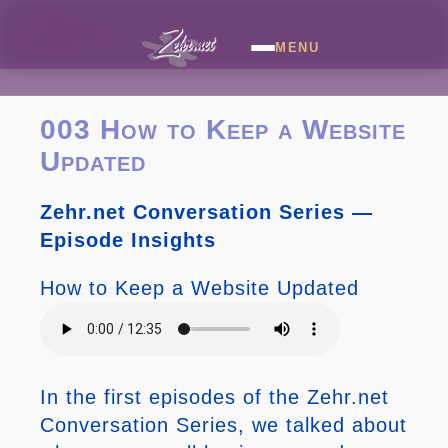
MENU
003 How to Keep a Website
Updated
Zehr.net Conversation Series —
Episode Insights
How to Keep a Website Updated
In the first episodes of the Zehr.net
Conversation Series, we talked about