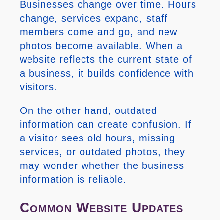
Businesses change over time. Hours
change, services expand, staff
members come and go, and new
photos become available. When a
website reflects the current state of
a business, it builds confidence with
visitors.
On the other hand, outdated
information can create confusion. If
a visitor sees old hours, missing
services, or outdated photos, they
may wonder whether the business
information is reliable.
Common Website Updates