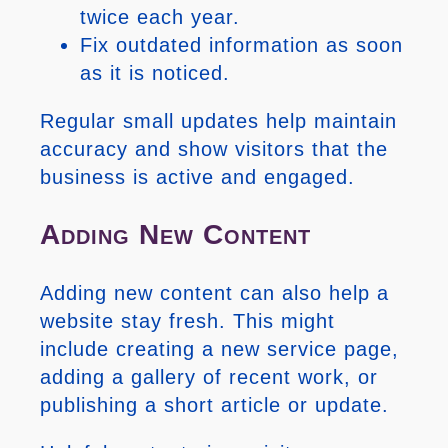
twice each year.
Fix outdated information as soon
as it is noticed.
Regular small updates help maintain
accuracy and show visitors that the
business is active and engaged.
Adding New Content
Adding new content can also help a
website stay fresh. This might
include creating a new service page,
adding a gallery of recent work, or
publishing a short article or update.