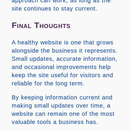
approach can work, as long as the
site continues to stay current.
Final Thoughts
A healthy website is one that grows
alongside the business it represents.
Small updates, accurate information,
and occasional improvements help
keep the site useful for visitors and
reliable for the long term.
By keeping information current and
making small updates over time, a
website can remain one of the most
valuable tools a business has.