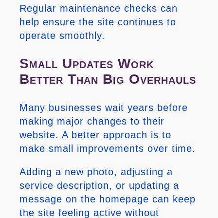
Regular maintenance checks can
help ensure the site continues to
operate smoothly.
Small Updates Work
Better Than Big Overhauls
Many businesses wait years before
making major changes to their
website. A better approach is to
make small improvements over time.
Adding a new photo, adjusting a
service description, or updating a
message on the homepage can keep
the site feeling active without