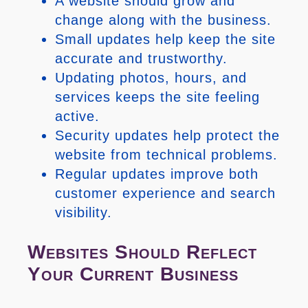
A website should grow and
change along with the business.
Small updates help keep the site
accurate and trustworthy.
Updating photos, hours, and
services keeps the site feeling
active.
Security updates help protect the
website from technical problems.
Regular updates improve both
customer experience and search
visibility.
Websites Should Reflect
Your Current Business