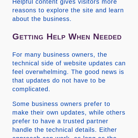
Helpful content gives visitors more
reasons to explore the site and learn
about the business.
Getting Help When Needed
For many business owners, the
technical side of website updates can
feel overwhelming. The good news is
that updates do not have to be
complicated.
Some business owners prefer to
make their own updates, while others
prefer to have a trusted partner
handle the technical details. Either