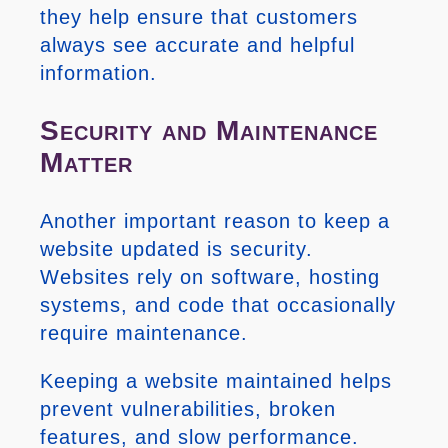
they help ensure that customers
always see accurate and helpful
information.
Security and Maintenance
Matter
Another important reason to keep a
website updated is security.
Websites rely on software, hosting
systems, and code that occasionally
require maintenance.
Keeping a website maintained helps
prevent vulnerabilities, broken
features, and slow performance.