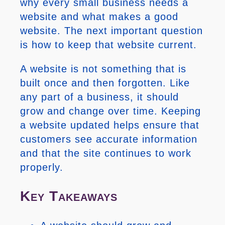
why every small business needs a
website and what makes a good
website. The next important question
is how to keep that website current.
A website is not something that is
built once and then forgotten. Like
any part of a business, it should
grow and change over time. Keeping
a website updated helps ensure that
customers see accurate information
and that the site continues to work
properly.
Key Takeaways